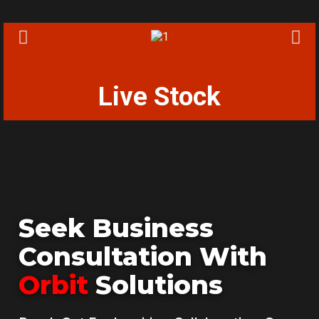
Live Stock
Seek Business
Consultation With
Orbit
Solutions