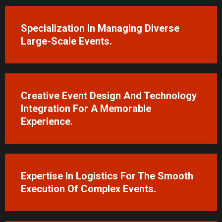
Specialization In Managing Diverse
Large-Scale Events.
Creative Event Design And Technology
Integration For A Memorable
Experience.
Expertise In Logistics For The Smooth
Execution Of Complex Events.