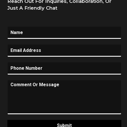
Reach Out For Inquiries, Collaboration, Or
Just A Friendly Chat
Submit