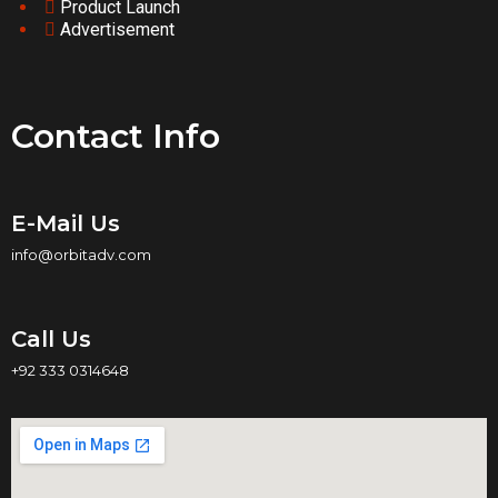
Product Launch
Advertisement
Contact Info
E-Mail Us
info@orbitadv.com
Call Us
+92 333 0314648