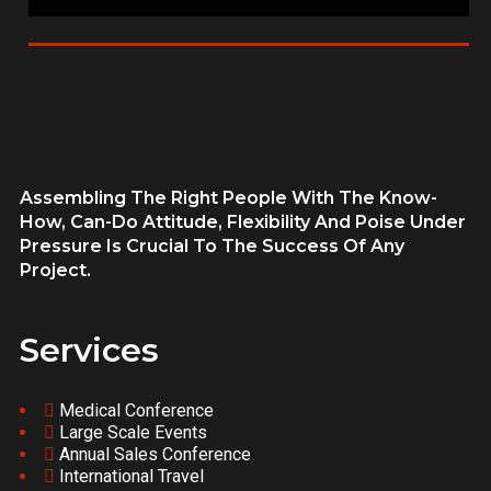
Assembling The Right People With The Know-
How, Can-Do Attitude, Flexibility And Poise Under
Pressure Is Crucial To The Success Of Any
Project.
Services
Medical Conference
Large Scale Events
Annual Sales Conference
International Travel