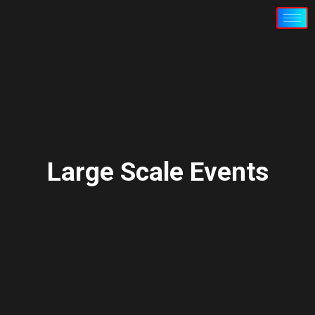
Large Scale Events