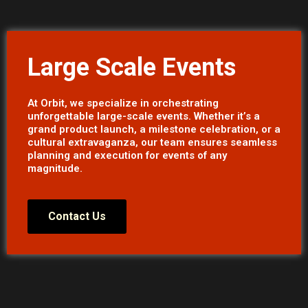
Large Scale Events
At Orbit, we specialize in orchestrating
unforgettable large-scale events. Whether it’s a
grand product launch, a milestone celebration, or a
cultural extravaganza, our team ensures seamless
planning and execution for events of any
magnitude.
Contact Us