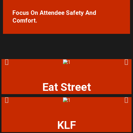
Focus On Attendee Safety And
Comfort.
Eat Street
KLF