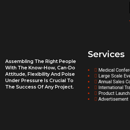
Services
Assembling The Right People
With The Know-How, Can-Do
Medical Confe
Attitude, Flexibility And Poise
Large Scale Ev
Under Pressure Is Crucial To
Annual Sales C
The Success Of Any Project.
International Tr
Product Launch
Advertisement