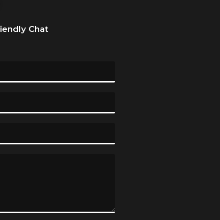
riendly Chat