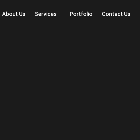
About Us
Services
Portfolio
Contact Us