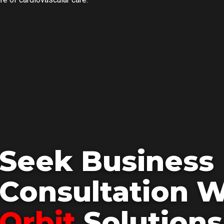
Seek Business
Consultation W
Orbit
Solutions