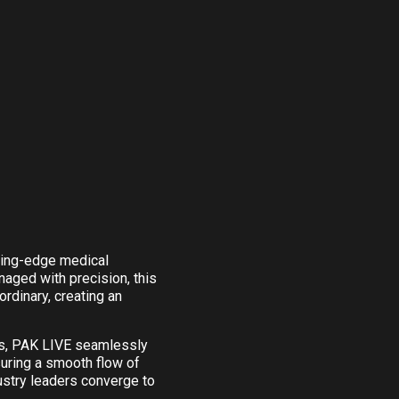
tting-edge medical
aged with precision, this
rdinary, creating an
es, PAK LIVE seamlessly
suring a smooth flow of
ustry leaders converge to