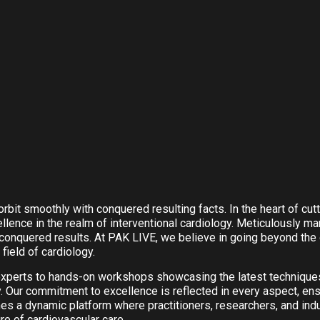
rbit smoothly with conquered resulting facts. In the heart of cu
nce in the realm of interventional cardiology. Meticulously man
onquered results. At PAK LIVE, we believe in going beyond the o
field of cardiology.
experts to hands-on workshops showcasing the latest techniqu
y. Our commitment to excellence is reflected in every aspect, en
 a dynamic platform where practitioners, researchers, and ind
re of cardiovascular care.