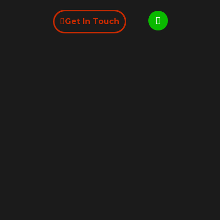
Get In Touch