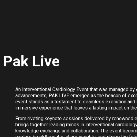
Pak Live
An Interventional Cardiology Event that was managed by o
advancements, PAK LIVE emerges as the beacon of excelle
event stands as a testament to seamless execution and c
immersive experience that leaves a lasting impact on the 
From riveting keynote sessions delivered by renowned 
brings together leading minds in interventional cardiolog
knowledge exchange and collaboration. The event becomes
explore breakthroughs, share insights, and shape the futu