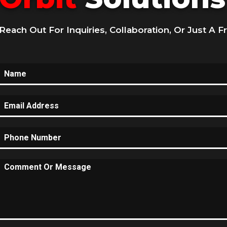
Reach Out For Inquiries, Collaboration, Or Just A F