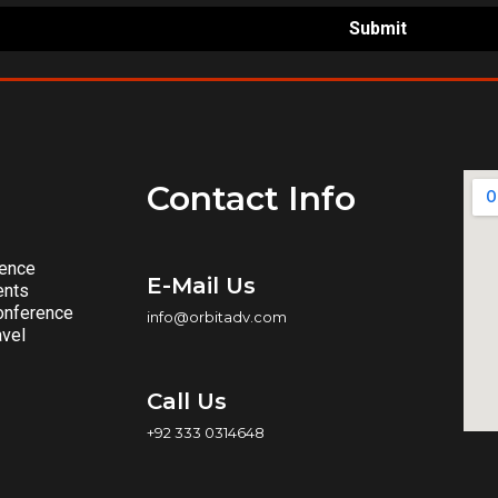
Submit
Contact Info
rence
E-Mail Us
ents
onference
info@orbitadv.com
avel
Call Us
+92 333 0314648